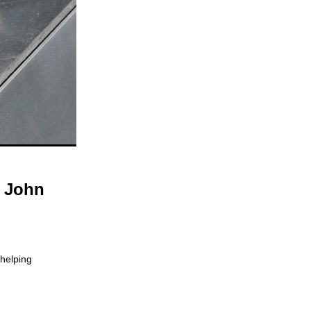
o John
 helping