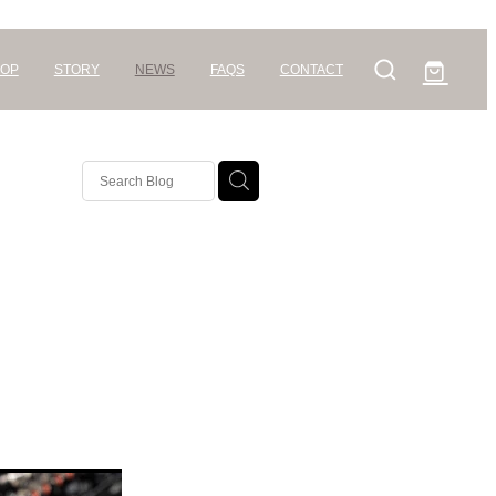
OP
STORY
NEWS
FAQS
CONTACT