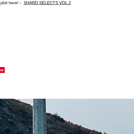
ylist here! -
SHARD SELECTS VOL 2
ve