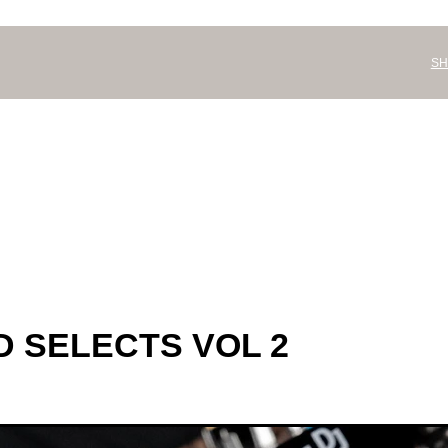
SH
 SELECTS VOL 2