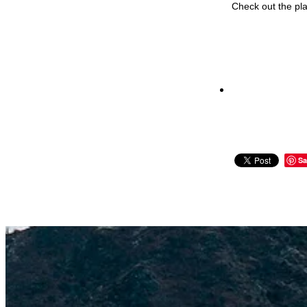
Check out the pla
Sa