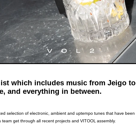
list which includes music from Jeigo t
e, and everything in between.
A mixed selection of electronic, ambient and uptempo tunes that have been
s team get through all recent projects and VITOOL assembly.