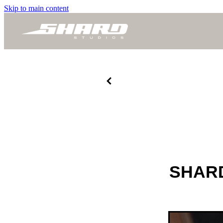
Skip to main content
SHARD