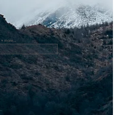
 + more...