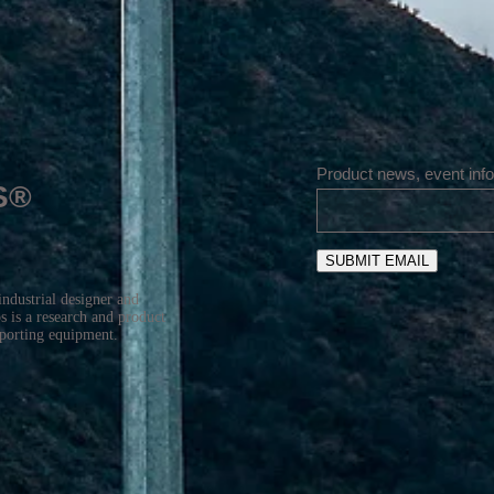
Product news, event info
S®
SUBMIT EMAIL
industrial designer and
 is a research and product
sporting equipment.