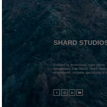
SHARD STUDIO
Founded by professional rugby player, 
entrepreneur Tom Martin, Shard Studios
development company, specialising in 