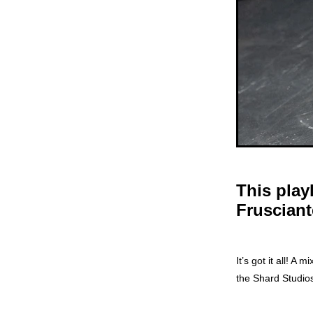
This play
Frusciant
It’s got it all! 
the Shard Studio