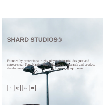
SHARD STUDIOS®
Founded by professional rugby player, industrial designer and
entrepreneur Tom Martin, Shard Studios is a research and product
development company, specialising in sporting equipment.