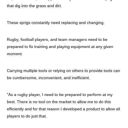
that dig into the grass and dirt.
These sprigs constantly need replacing and changing.
Rugby, football players, and team managers need to be
prepared to fix training and playing equipment at any given
moment.
Carrying multiple tools or relying on others to provide tools can
be cumbersome, inconvenient, and inefficient.
"As a rugby player, I need to be prepared to perform at my
best. There is no tool on the market to allow me to do this
efficiently and for that reason I developed a product to allow all
players to do just that.