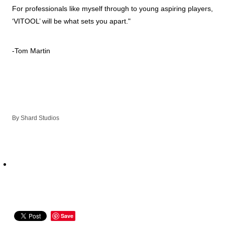
For professionals like myself through to young aspiring players,
‘VITOOL’ will be what sets you apart."
-Tom Martin
By
Shard Studios
Save