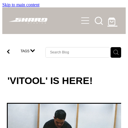
Skip to main content
SHOP
STORY
NEWS
TAGS
FAQS
CONTACT
'VITOOL' IS HERE!