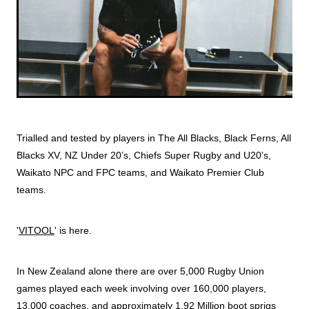
Trialled and tested by players in The All Blacks, Black Ferns, All
Blacks XV, NZ Under 20’s, Chiefs Super Rugby and U20’s,
Waikato NPC and FPC teams, and Waikato Premier Club
teams.
'
VITOOL
' is here.
In New Zealand alone there are over 5,000 Rugby Union
games played each week involving over 160,000 players,
13,000 coaches, and approximately 1.92 Million boot sprigs