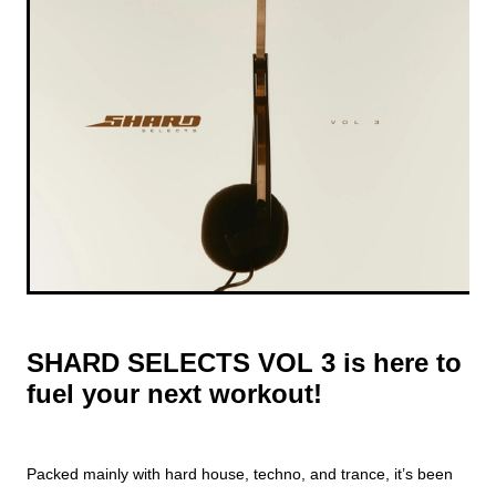
SHARD SELECTS VOL 3
is here to
fuel your next workout!
Packed mainly with hard house, techno, and trance, it’s been