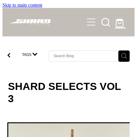
Skip to main content
SHOP
STORY
NEWS
TAGS
FAQS
CONTACT
SHARD SELECTS VOL
3