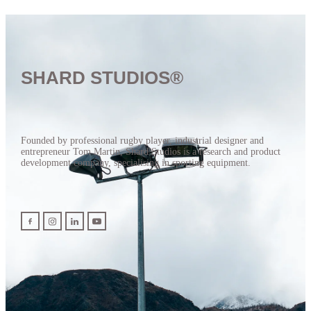
SHARD STUDIOS®
Founded by professional rugby player, industrial designer and
entrepreneur Tom Martin, Shard Studios is a research and product
development company, specialising in sporting equipment.