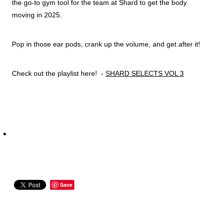
the go-to gym tool for the team at Shard to get the body
moving in 2025.
Pop in those ear pods, crank up the volume, and get after it!
Check out the playlist here! -
SHARD SELECTS VOL 3
Save